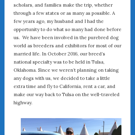
August 2023
scholars, and families make the trip, whether
July 2023
through a few states or as many as possible. A
June 2023
few years ago, my husband and I had the
May 2023
opportunity to do what so many had done before
April 2023
us. We have been involved in the purebred dog
March 2023
world as breeders and exhibitors for most of our
February 2023
married life. In October 2016, our breed’s
January 2023
December 2022
national specialty was to be held in Tulsa,
November 2022
Oklahoma. Since we weren’t planning on taking
October 2022
any dogs with us, we decided to take a little
September 2022
extra time and fly to California, rent a car, and
August 2022
make our way back to Tulsa on the well-traveled
July 2022
highway.
June 2022
May 2022
April 2022
March 2022