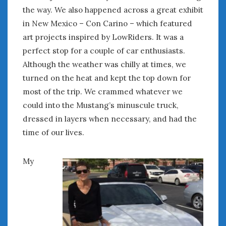
June 2018
the way. We also happened across a great exhibit
April 2018
in New Mexico – Con Carino – which featured
art projects inspired by LowRiders. It was a
perfect stop for a couple of car enthusiasts.
CATEGORIES
Although the weather was chilly at times, we
Announcements
turned on the heat and kept the top down for
Appearances
most of the trip. We crammed whatever we
Auto Industry
could into the Mustang’s minuscule truck,
Auto Museums
dressed in layers when necessary, and had the
Car Chicks
Car Culture
time of our lives.
Car Shows
Car Stories
My
Conferences
Events
Women & Car Advertising
Women & Car Writing
Women & Motorsports