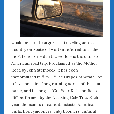
January 2025
December 2024
November 2024
October 2024
September 2024
August 2024
would be hard to argue that traveling across
July 2024
country on Route 66 – often referred to as the
June 2024
most famous road in the world – is the ultimate
May 2024
American road trip. Proclaimed as the Mother
April 2024
Road by John Steinbeck, it has been
March 2024
immortalized in film – “The Grapes of Wrath”, on
February 2024
January 2024
television – in a long running series of the same
December 2023
name, and in song – “Get Your Kicks on Route
November 2023
66” performed by the Nat King Cole Trio. Each
October 2023
year, thousands of car enthusiasts, Americana
September 2023
buffs, honeymooners, baby boomers, cultural