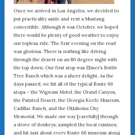
August 2020
July 2020
Once we arrived in Los Angeles, we decided to
June 2020
put practicality aside and rent a Mustang
May 2020
convertible. Although it was October, we hoped
April 2020
there would be plenty of good weather to enjoy
March 2020
our topless ride. The first evening on the road
February 2020
was glorious. There is nothing like driving
January 2020
through the desert on an 80 degree night with
December 2019
the top down. Our first stop was Elmer’s Bottle
November 2019
Tree Ranch which was a sheer delight. As the
October 2019
days passed, we hit all of the typical Route 66
September 2019
stops – the Wigwam Motel, the Grand Canyon,
August 2019
the Painted Desert, the Georgia Keefe Museum,
July 2019
June 2019
Cadillac Ranch, and the Oklahoma City
April 2019
Memorial. We made our way [carefully] through
January 2019
a drove of donkeys; sampled the local cuisines;
October 2018
and hit just about every Route 66 museum along