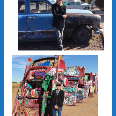
February 2022
January 2022
December 2021
November 2021
October 2021
September 2021
August 2021
July 2021
June 2021
May 2021
April 2021
March 2021
February 2021
January 2021
December 2020
November 2020
October 2020
September 2020