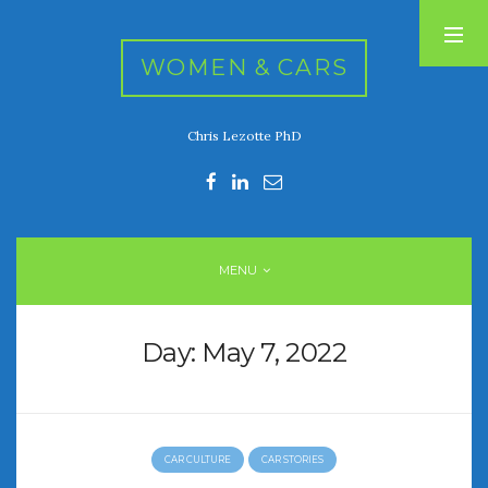
WOMEN & CARS
Chris Lezotte PhD
RECENT POSTS
FIVE DRIVEN WOMEN
Automotive History Live!
Women’s Chick Car Stories
MENU
My Biggest Car Mistake
Women’s Muscle Car Stories
Day:
May 7, 2022
RECENT COMMENTS
CAR CULTURE
CAR STORIES
ARCHIVES