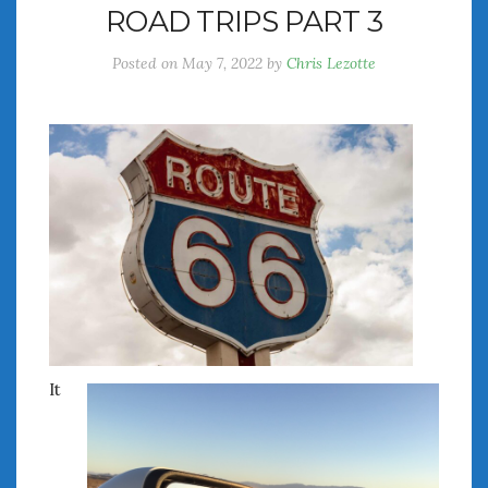
ROAD TRIPS PART 3
July 2026
June 2026
Posted on
May 7, 2022
by
Chris Lezotte
May 2026
April 2026
March 2026
February 2026
January 2026
December 2025
November 2025
October 2025
September 2025
August 2025
July 2025
June 2025
It
May 2025
April 2025
March 2025
February 2025