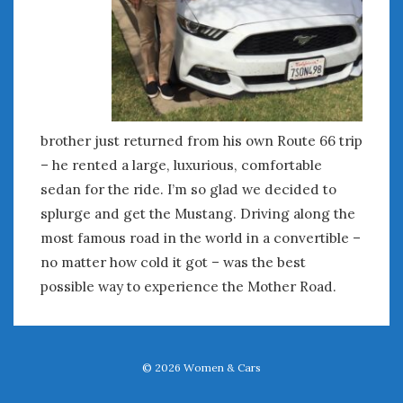
Women Writing Cars
META
Log in
Entries feed
brother just returned from his own Route 66 trip
Comments feed
– he rented a large, luxurious, comfortable
WordPress.org
sedan for the ride. I’m so glad we decided to
splurge and get the Mustang. Driving along the
MAY 2022
most famous road in the world in a convertible –
M
T
W
T
F
S
S
no matter how cold it got – was the best
1
possible way to experience the Mother Road.
2
3
4
5
6
7
8
9
10
11
12
13
14
15
16
17
18
19
20
21
22
© 2026
Women & Cars
23
24
25
26
27
28
29
30
31