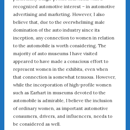
recognized automotive interest – in automotive
advertising and marketing. However, I also
believe that, due to the overwhelming male
domination of the auto industry since its
inception, any connection to women in relation
to the automobile is worth considering. The
majority of auto museums I have visited
appeared to have made a conscious effort to
represent women in the exhibits, even when
that connection is somewhat tenuous. However,
while the incorporation of high-profile women
such as Earhart in museums devoted to the
automobile is admirable, I believe the inclusion
of ordinary women, as important automotive
consumers, drivers, and influencers, needs to
be considered as well.