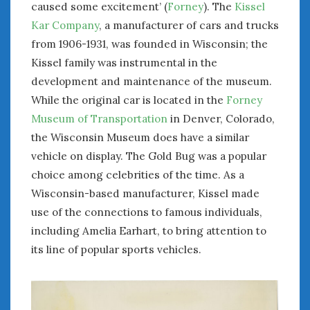
caused some excitement’ (
Forney
). The
Kissel
Women Writing Cars
Kar Company
, a manufacturer of cars and trucks
from 1906-1931, was founded in Wisconsin; the
META
Kissel family was instrumental in the
Log in
development and maintenance of the museum.
Entries feed
While the original car is located in the
Forney
Comments feed
Museum of Transportation
in Denver, Colorado,
WordPress.org
the Wisconsin Museum does have a similar
vehicle on display. The Gold Bug was a popular
choice among celebrities of the time. As a
AUGUST 2026
M
T
W
T
F
S
S
Wisconsin-based manufacturer, Kissel made
use of the connections to famous individuals,
1
2
including Amelia Earhart, to bring attention to
3
4
5
6
7
8
9
its line of popular sports vehicles.
10
11
12
13
14
15
16
17
18
19
20
21
22
23
24
25
26
27
28
29
30
31