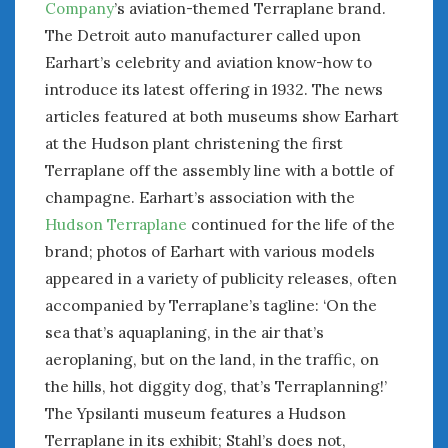
Company
’s aviation-themed Terraplane brand.
The Detroit auto manufacturer called upon
Earhart’s celebrity and aviation know-how to
introduce its latest offering in 1932. The news
articles featured at both museums show Earhart
at the Hudson plant christening the first
Terraplane off the assembly line with a bottle of
champagne. Earhart’s association with the
Hudson Terraplane
continued for the life of the
brand; photos of Earhart with various models
appeared in a variety of publicity releases, often
accompanied by Terraplane’s tagline: ‘On the
sea that’s aquaplaning, in the air that’s
aeroplaning, but on the land, in the traffic, on
the hills, hot diggity dog, that’s Terraplanning!’
The Ypsilanti museum features a Hudson
Terraplane in its exhibit; Stahl’s does not,