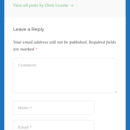
View all posts by Chris Lezotte →
Leave a Reply
Your email address will not be published.
Required fields
are marked
*