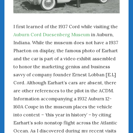
February 2022
January 2022
December 2021
November 2021
I first learned of the 1937 Cord while visiting the
October 2021
Auburn Cord Duesenberg Museum
in Auburn,
September 2021
Indiana. While the museum does not have a 1937
August 2021
Phaeton on display, the famous photo of Earhart
July 2021
and the car is part of a video exhibit assembled
June 2021
to honor the marketing genius and business
May 2021
savvy of company founder Ernest Lobban [E.L]
April 2021
Cord. Although Earhart’s cars are absent, there
March 2021
are other references to the pilot in the ACDM.
February 2021
January 2021
Information accompanying a 1932 Auburn 12-
December 2020
160A Coupe in the museum places the vehicle
November 2020
into context – ‘this year in history’ – by citing
October 2020
Earhart’s solo nonstop flight across the Atlantic
September 2020
Ocean. As I discovered during my recent visits