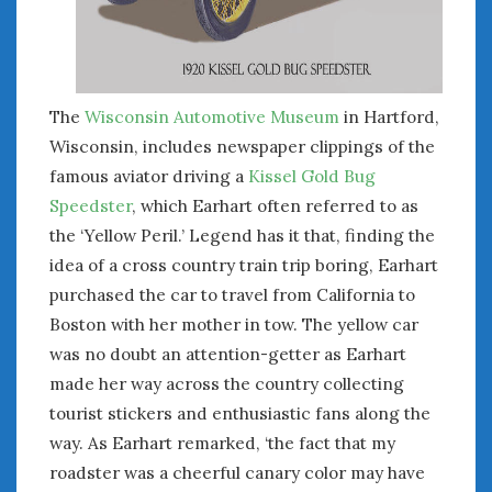
June 2018
April 2018
CATEGORIES
The
Wisconsin Automotive Museum
in Hartford,
Wisconsin, includes newspaper clippings of the
Announcements
famous aviator driving a
Kissel Gold Bug
Appearances
Auto Industry
Speedster
, which Earhart often referred to as
Auto Museums
the ‘Yellow Peril.’ Legend has it that, finding the
Car Chicks
idea of a cross country train trip boring, Earhart
Car Culture
purchased the car to travel from California to
Car Shows
Boston with her mother in tow. The yellow car
Car Stories
was no doubt an attention-getter as Earhart
Conferences
made her way across the country collecting
Events
tourist stickers and enthusiastic fans along the
Women & Car Advertising
way. As Earhart remarked, ‘the fact that my
Women & Car Writing
roadster was a cheerful canary color may have
Women & Motorsports