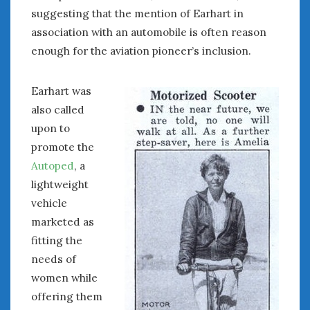
suggesting that the mention of Earhart in
association with an automobile is often reason
enough for the aviation pioneer’s inclusion.
Earhart was
also called
upon to
promote the
Autoped
, a
lightweight
vehicle
marketed as
fitting the
needs of
women while
offering them