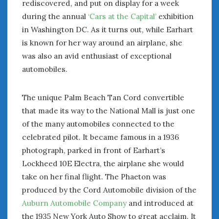
rediscovered, and put on display for a week
January 2025
during the annual
‘Cars at the Capital’
exhibition
December 2024
in Washington DC. As it turns out, while Earhart
November 2024
is known for her way around an airplane, she
October 2024
was also an avid enthusiast of exceptional
September 2024
automobiles.
August 2024
July 2024
The unique Palm Beach Tan Cord convertible
June 2024
that made its way to the National Mall is just one
May 2024
April 2024
of the many automobiles connected to the
March 2024
celebrated pilot. It became famous in a 1936
February 2024
photograph, parked in front of Earhart’s
January 2024
Lockheed 10E Electra, the airplane she would
December 2023
take on her final flight. The Phaeton was
November 2023
produced by the Cord Automobile division of the
October 2023
Auburn Automobile Company
and introduced at
September 2023
the 1935 New York Auto Show to great acclaim. It