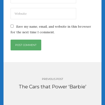
Save my name, email, and website in this browser
for the next time I comment.
Post
navigation
PREVIOUS POST
The Cars that Power ‘Barbie’