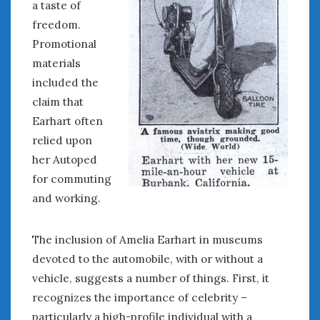
a taste of
freedom.
Promotional
materials
included the
claim that
Earhart often
relied upon
her Autoped
for commuting
and working.
The inclusion of Amelia Earhart in museums
devoted to the automobile, with or without a
vehicle, suggests a number of things. First, it
recognizes the importance of celebrity –
particularly a high-profile individual with a