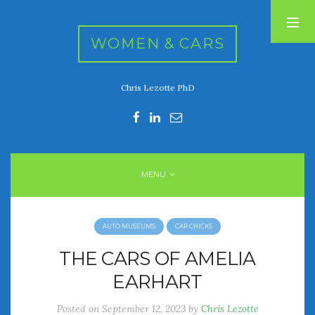
WOMEN & CARS
Chris Lezotte PhD
RECENT POSTS
FIVE DRIVEN WOMEN
Automotive History Live!
Women’s Chick Car Stories
MENU
My Biggest Car Mistake
Women’s Muscle Car Stories
AUTO MUSEUMS
CAR CHICKS
RECENT COMMENTS
THE CARS OF AMELIA
EARHART
ARCHIVES
Posted on
September 12, 2023
by
Chris Lezotte