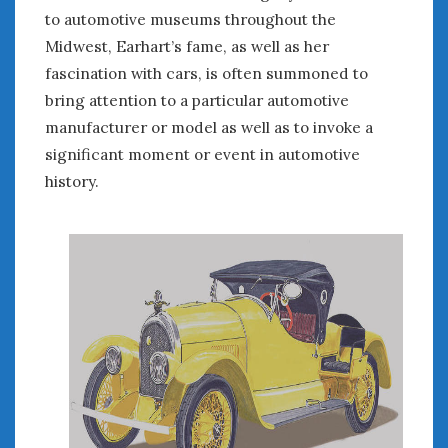
August 2020
to automotive museums throughout the
July 2020
Midwest, Earhart’s fame, as well as her
June 2020
fascination with cars, is often summoned to
May 2020
bring attention to a particular automotive
April 2020
manufacturer or model as well as to invoke a
March 2020
significant moment or event in automotive
February 2020
history.
January 2020
December 2019
November 2019
October 2019
September 2019
August 2019
July 2019
June 2019
April 2019
January 2019
October 2018