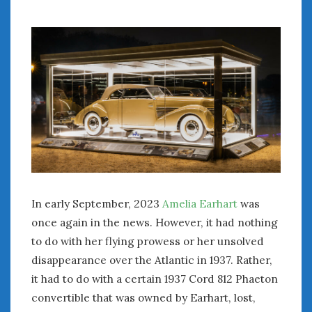
July 2026
June 2026
May 2026
April 2026
March 2026
February 2026
January 2026
December 2025
November 2025
October 2025
September 2025
In early September, 2023
Amelia Earhart
was
August 2025
once again in the news. However, it had nothing
July 2025
to do with her flying prowess or her unsolved
June 2025
disappearance over the Atlantic in 1937. Rather,
May 2025
it had to do with a certain 1937 Cord 812 Phaeton
April 2025
March 2025
convertible that was owned by Earhart, lost,
February 2025