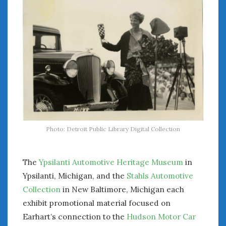
« Jul
WOMEN & CARS
FIVE DRIVEN WOMEN
Automotive History Live!
Women’s Chick Car Stories
My Biggest Car Mistake
Women’s Muscle Car Stories
Photo: Detroit Public Library Digital Collection
Cars are a Bad Fit for Women
The Changing Auto Museum
The
Ypsilanti Automotive Heritage Museum
in
NAAM Annual Conference
An SAH Car Story
Ypsilanti, Michigan, and the
Stahls Automotive
What is a ‘Hot Girl Car’?
Collection
in New Baltimore, Michigan each
exhibit promotional material focused on
Earhart’s connection to the
Hudson Motor Car