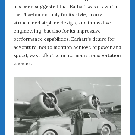
August 2023
has been suggested that Earhart was drawn to
July 2023
the Phaeton not only for its style, luxury,
June 2023
streamlined airplane design, and innovative
May 2023
engineering, but also for its impressive
April 2023
performance capabilities. Earhart’s desire for
March 2023
February 2023
adventure, not to mention her love of power and
January 2023
speed, was reflected in her many transportation
December 2022
choices.
November 2022
October 2022
September 2022
August 2022
July 2022
June 2022
May 2022
April 2022
March 2022