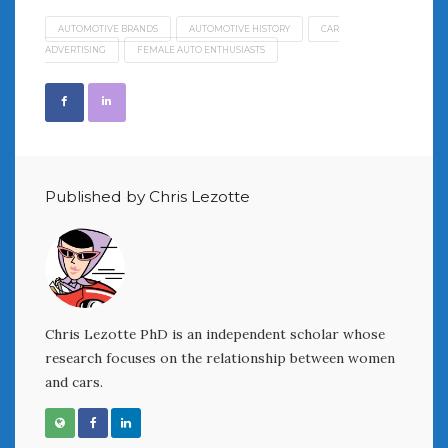
AUTOMOTIVE BRANDS
AUTOMOTIVE HISTORY
CAR
ADVERTISING
FEMALE AUTO ENTHUSIASTS
Published by Chris Lezotte
Chris Lezotte PhD is an independent scholar whose
research focuses on the relationship between women
and cars.