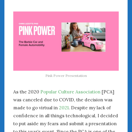
July 2026
June 2026
May 2026
April 2026
March 2026
February 2026
January 2026
December 2025
November 2025
October 2025
Pink Power Presentation
September 2025
August 2025
As the 2020
Popular Culture Association
[PCA]
July 2025
was canceled due to COVID, the decision was
June 2025
made to go virtual in
2021
. Despite my lack of
May 2025
confidence in all things technological, I decided
April 2025
to put aside my fears and submit a presentation
March 2025
to this year’s event. Since the PCA is one of the
February 2025