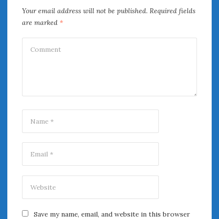
June 2018
Your email address will not be published.
Required fields
April 2018
are marked
*
CATEGORIES
Announcements
Appearances
Auto Industry
Auto Museums
Car Chicks
Car Culture
Car Shows
Car Stories
Conferences
Events
Women & Car Advertising
Women & Car Writing
Women & Motorsports
Save my name, email, and website in this browser