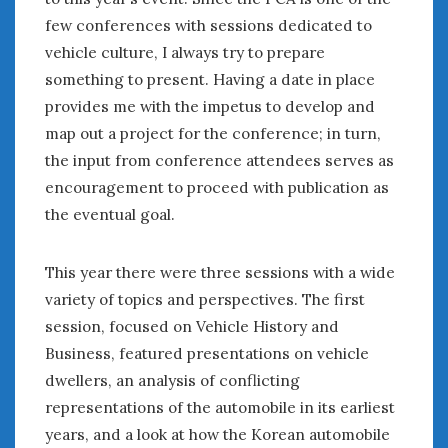
few conferences with sessions dedicated to
January 2025
December 2024
vehicle culture, I always try to prepare
November 2024
something to present. Having a date in place
October 2024
provides me with the impetus to develop and
September 2024
map out a project for the conference; in turn,
August 2024
the input from conference attendees serves as
July 2024
encouragement to proceed with publication as
June 2024
the eventual goal.
May 2024
April 2024
This year there were three sessions with a wide
March 2024
variety of topics and perspectives. The first
February 2024
session, focused on Vehicle History and
January 2024
December 2023
Business, featured presentations on vehicle
November 2023
dwellers, an analysis of conflicting
October 2023
representations of the automobile in its earliest
September 2023
years, and a look at how the Korean automobile