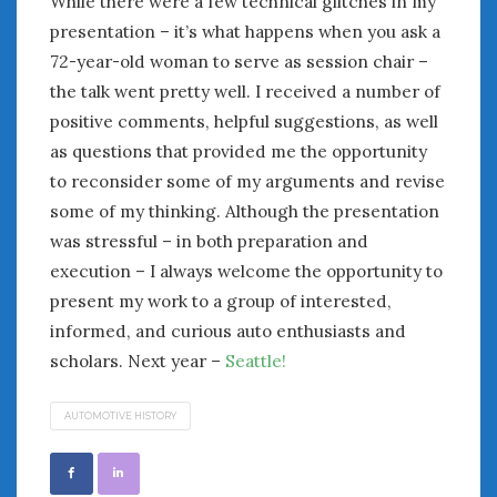
While there were a few technical glitches in my
February 2022
presentation – it’s what happens when you ask a
January 2022
72-year-old woman to serve as session chair –
December 2021
November 2021
the talk went pretty well. I received a number of
October 2021
positive comments, helpful suggestions, as well
September 2021
as questions that provided me the opportunity
August 2021
to reconsider some of my arguments and revise
July 2021
some of my thinking. Although the presentation
June 2021
was stressful – in both preparation and
May 2021
execution – I always welcome the opportunity to
April 2021
present my work to a group of interested,
March 2021
informed, and curious auto enthusiasts and
February 2021
scholars. Next year –
Seattle!
January 2021
December 2020
AUTOMOTIVE HISTORY
November 2020
October 2020
September 2020