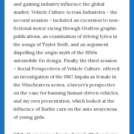
August 2023
and gaming industry influence the global
July 2023
market. Vehicle Culture Across Industries – the
June 2023
second session – included an excursion to non-
May 2023
fictional motor racing through Grafton graphic
April 2023
publications, an examination of driving lyrics in
March 2023
the songs of Taylor Swift, and an argument
February 2023
dispelling the origin myth of the 1950s
January 2023
automobile fin design. Finally, the third session
December 2022
– Social Perspectives of Vehicle Culture, offered
November 2022
October 2022
an investigation of the 1967 Impala as female in
September 2022
the Winchesters series, a lawyer’s perspective
August 2022
on the case for banning human-driven vehicles,
July 2022
and my own presentation, which looked at the
June 2022
influence of Barbie cars on the auto awareness
May 2022
of young girls.
April 2022
March 2022