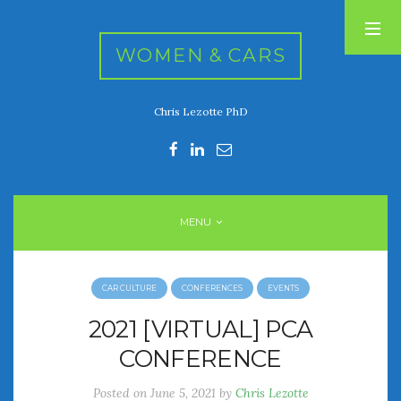
WOMEN & CARS
Chris Lezotte PhD
RECENT POSTS
FIVE DRIVEN WOMEN
Automotive History Live!
Women’s Chick Car Stories
MENU
My Biggest Car Mistake
Women’s Muscle Car Stories
CAR CULTURE
CONFERENCES
EVENTS
RECENT COMMENTS
2021 [VIRTUAL] PCA
CONFERENCE
ARCHIVES
Posted on
June 5, 2021
by
Chris Lezotte