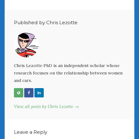
August 2020
July 2020
June 2020
Published by Chris Lezotte
May 2020
April 2020
March 2020
February 2020
January 2020
December 2019
Chris Lezotte PhD is an independent scholar whose
November 2019
research focuses on the relationship between women
October 2019
and cars.
September 2019
August 2019
July 2019
View all posts by Chris Lezotte →
June 2019
April 2019
January 2019
Leave a Reply
October 2018